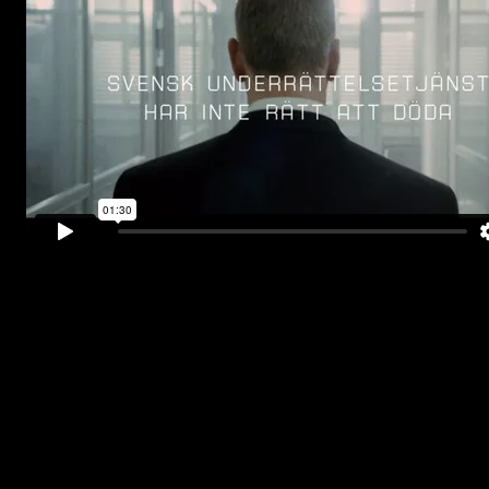
Above is the teaser and the trailer of the most
expensive Swedish action film to date
.
“
The best Swedish action movie
. Ever.
”
-Aftonbladet