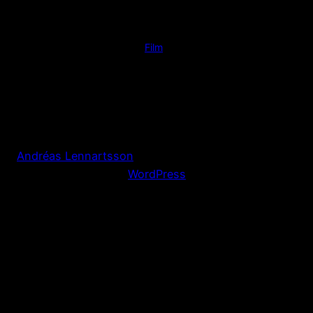
Posted
17 November 2011
in
Film
by
Andreas Lennartsson
Tags:
Andréas Lennartsson
Proudly powered by
WordPress