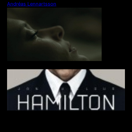
Skip
Andréas Lennartsson
to
content
Hamilton- In the