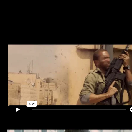
interest of the nation